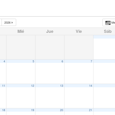
2026
M
Mié
Jue
Vie
Sáb
4
5
6
7
11
12
13
14
18
19
20
21