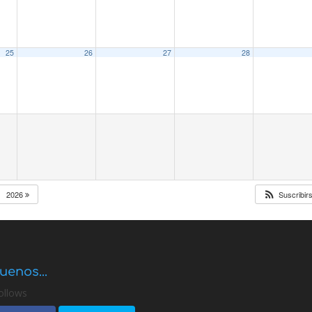
25
26
27
28
2026
Suscribir
uenos...
ollows