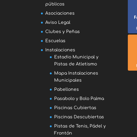
públicos
Asociaciones
F
Aviso Legal
Clubes y Peñas
Escuelas
Instalaciones
Estadio Municipal y
Pistas de Atletismo
Mapa Instalaciones
Municipales
Pabellones
Pasabolo y Bolo Palma
Piscinas Cubiertas
Piscinas Descubiertas
Pistas de Tenis, Pádel y
Frontón