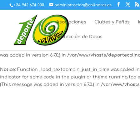
+34 942 674 000
administracion@colindres.es
Notice
: Function _load_textdomain_just_in_time was called
in
indicator for some code in the plugin or theme running too e
Asociaciones
Clubes y Peñas
(This message was added in version 6.7.0.) in
/var/www/vhosts
Protección de Datos
Notice
: Function _load_textdomain_just_in_time was called
in
some code in the plugin or theme running too early. Transla
was added in version 6.7.0.) in
/var/www/vhosts/deportecolind
Notice
: Function _load_textdomain_just_in_time was called
in
indicator for some code in the plugin or theme running too e
(This message was added in version 6.7.0.) in
/var/www/vhosts