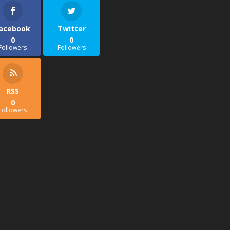
acebook
Twitter
0
0
Followers
Followers
RSS
0
Followers