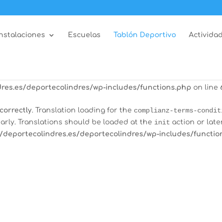
correctly
. Translation loading for the
all-in-one-event-calen
arly. Translations should be loaded at the
init
action or late
Instalaciones
Escuelas
Tablón Deportivo
Actividad
/deportecolindres.es/deportecolindres/wp-includes/functio
correctly
. Translation loading for the
burst-statistics
domain
tions should be loaded at the
init
action or later. Please see
res.es/deportecolindres/wp-includes/functions.php
on line
correctly
. Translation loading for the
complianz-terms-condit
arly. Translations should be loaded at the
init
action or late
/deportecolindres.es/deportecolindres/wp-includes/functio