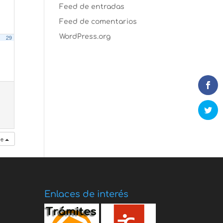
Feed de entradas
Feed de comentarios
WordPress.org
29
se
Enlaces de interés