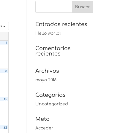
Entradas recientes
es
Hello world!
1
Comentarios
recientes
Archivos
8
mayo 2016
Categorías
15
Uncategorized
Meta
22
Acceder