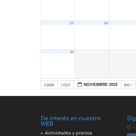
23
24
30
NOVIEMBRE 2025
2024
OCT
DIC
De interés en nuestra
Síg
WEB
0
F
Actividades y precios