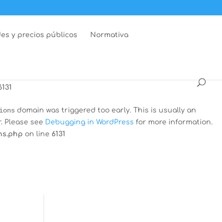
dar
domain was triggered too early. This is usually an
r. Please see
Debugging in WordPress
for more information.
es y precios públicos
Normativa
ns.php
on line
6131
 was triggered too early. This is usually an indicator for
Debugging in WordPress
for more information. (This message
6131
ions
domain was triggered too early. This is usually an
r. Please see
Debugging in WordPress
for more information.
ns.php
on line
6131