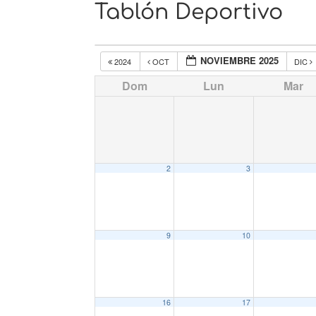
Tablón Deportivo
NOVIEMBRE 2025
2024
OCT
DIC
Dom
Lun
Mar
2
3
9
10
16
17