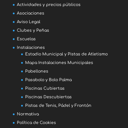
Actividades y precios públicos
Asociaciones
Aviso Legal
Clubes y Peñas
Escuelas
Instalaciones
Estadio Municipal y Pistas de Atletismo
Mapa Instalaciones Municipales
Pabellones
Pasabolo y Bolo Palma
Piscinas Cubiertas
Piscinas Descubiertas
Pistas de Tenis, Pádel y Frontón
Normativa
Política de Cookies