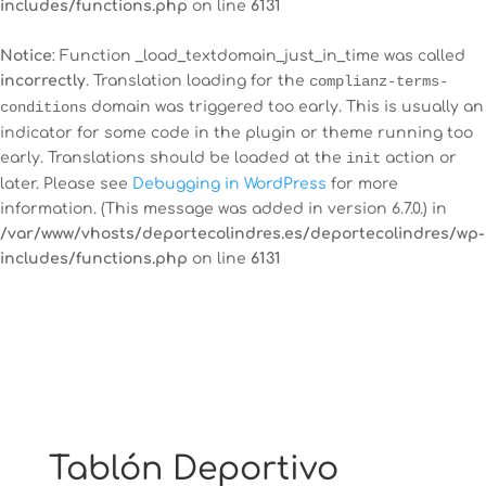
includes/functions.php
on line
6131
Notice
: Function _load_textdomain_just_in_time was called
incorrectly
. Translation loading for the
complianz-terms-
conditions
domain was triggered too early. This is usually an
indicator for some code in the plugin or theme running too
early. Translations should be loaded at the
init
action or
later. Please see
Debugging in WordPress
for more
information. (This message was added in version 6.7.0.) in
/var/www/vhosts/deportecolindres.es/deportecolindres/wp-
includes/functions.php
on line
6131
Tablón Deportivo