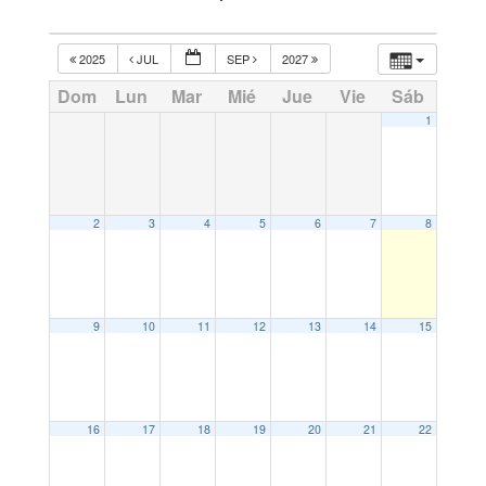
2025
JUL
SEP
2027
Dom
Lun
Mar
Mié
Jue
Vie
Sáb
1
2
3
4
5
6
7
8
9
10
11
12
13
14
15
16
17
18
19
20
21
22