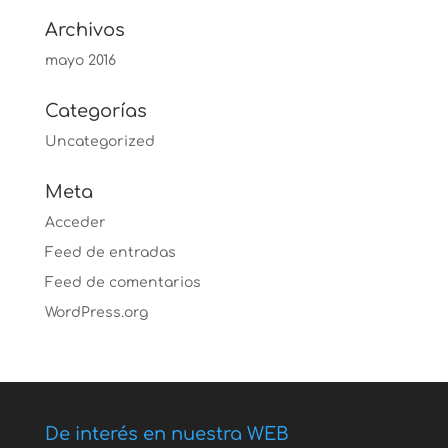
Archivos
mayo 2016
Categorías
Uncategorized
Meta
Acceder
Feed de entradas
Feed de comentarios
WordPress.org
De interés en nuestra WEB