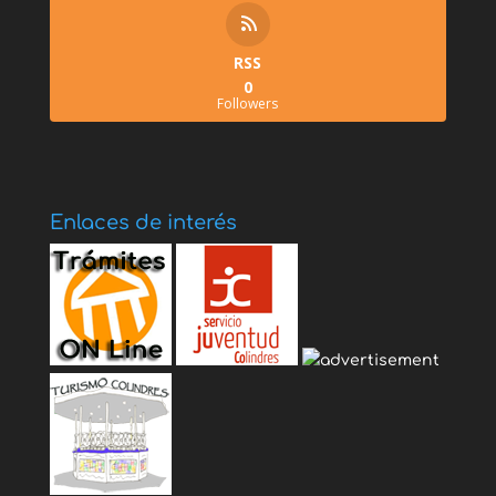
RSS
0
Followers
Enlaces de interés