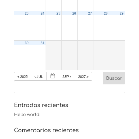
23
24
25
26
27
28
29
30
31
2025
JUL
SEP
2027
Entradas recientes
Hello world!
Comentarios recientes