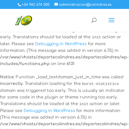
+34 942 674 000
administracion@colindres.es
Notice
: Function _load_textdomain_just_in_time was called
incorrectly
. Translation loading for the
all-in-one-event-
calendar
domain was triggered too early. This is usually an
indicator for some code in the plugin or theme running too
early. Translations should be loaded at the
init
action or
later. Please see
Debugging in WordPress
for more
information. (This message was added in version 6.7.0.) in
/var/www/vhosts/deportecolindres.es/deportecolindres/wp-
includes/functions.php
on line
6131
Notice
: Function _load_textdomain_just_in_time was called
incorrectly
. Translation loading for the
burst-statistics
domain was triggered too early. This is usually an indicator
for some code in the plugin or theme running too early.
Translations should be loaded at the
init
action or later.
Please see
Debugging in WordPress
for more information.
(This message was added in version 6.7.0.) in
/var/www/vhosts/deportecolindres.es/deportecolindres/wp-