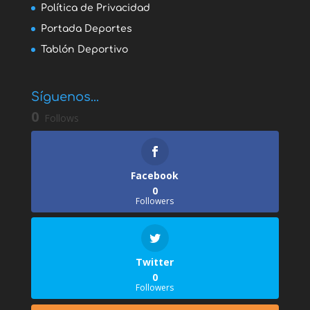
Política de Privacidad
Portada Deportes
Tablón Deportivo
Síguenos...
0
Follows
Facebook
0
Followers
Twitter
0
Followers