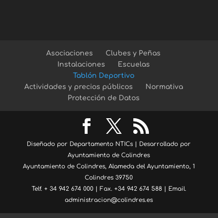
Asociaciones
Clubes y Peñas
Instalaciones
Escuelas
Tablón Deportivo
Actividades y precios públicos
Normativa
Protección de Datos
Diseñado por Departamento NTICs | Desarrollado por
Ayuntamiento de Colindres
Ayuntamiento de Colindres, Alameda del Ayuntamiento, 1
Colindres 39750
Telf. + 34 942 674 000 | Fax. +34 942 674 588 | Email.
administracion@colindres.es