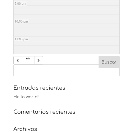
9:00 pm
10:00 pm
11:00 pm
Entradas recientes
Hello world!
Comentarios recientes
Archivos