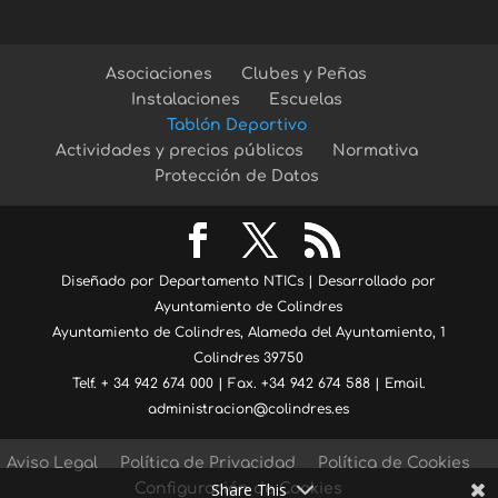
Asociaciones
Clubes y Peñas
Instalaciones
Escuelas
Tablón Deportivo
Actividades y precios públicos
Normativa
Protección de Datos
Diseñado por Departamento NTICs | Desarrollado por
Ayuntamiento de Colindres
Ayuntamiento de Colindres, Alameda del Ayuntamiento, 1
Colindres 39750
Telf. + 34 942 674 000 | Fax. +34 942 674 588 | Email.
administracion@colindres.es
Aviso Legal
Política de Privacidad
Política de Cookies
Share This
Configuración de Cookies