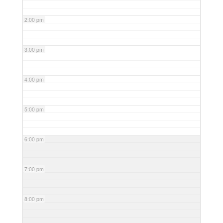
2:00 pm
3:00 pm
4:00 pm
5:00 pm
6:00 pm
7:00 pm
8:00 pm