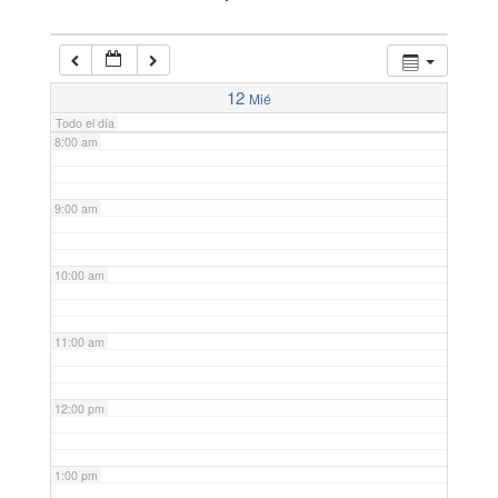
6:00 am
7:00 am
12
Mié
Todo el día
8:00 am
9:00 am
10:00 am
11:00 am
12:00 pm
1:00 pm