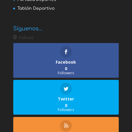
Tablón Deportivo
Síguenos...
0
Follows
Facebook
0
Followers
Twitter
0
Followers