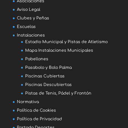
Asociaciones
Aviso Legal
Clubes y Peñas
Escuelas
Instalaciones
Estadio Municipal y Pistas de Atletismo
Mapa Instalaciones Municipales
Pabellones
Pasabolo y Bolo Palma
Piscinas Cubiertas
Piscinas Descubiertas
Pistas de Tenis, Pádel y Frontón
Normativa
Política de Cookies
Política de Privacidad
Portada Deportes