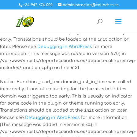
+34 942 674 000
administracion@colindres.es
Notice
: Function _load_textdomain_just_in_time was called
incorrectly
. Translation loading for the
all-in-one-event-
calendar
domain was triggered too early. This is usually an
indicator for some code in the plugin or theme running too
early. Translations should be loaded at the
init
action or
later. Please see
Debugging in WordPress
for more
information. (This message was added in version 6.7.0.) in
/var/www/vhosts/deportecolindres.es/deportecolindres/wp-
includes/functions.php
on line
6131
Notice
: Function _load_textdomain_just_in_time was called
incorrectly
. Translation loading for the
burst-statistics
domain was triggered too early. This is usually an indicator
for some code in the plugin or theme running too early.
Translations should be loaded at the
init
action or later.
Please see
Debugging in WordPress
for more information.
(This message was added in version 6.7.0.) in
/var/www/vhosts/deportecolindres.es/deportecolindres/wp-