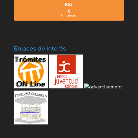
RSS
0
Followers
Enlaces de interés