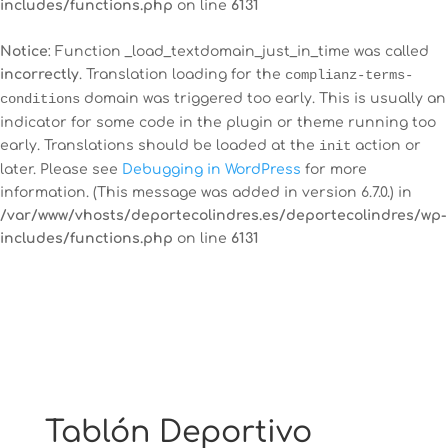
includes/functions.php
on line
6131
Notice
: Function _load_textdomain_just_in_time was called
incorrectly
. Translation loading for the
complianz-terms-
12:00 am
conditions
domain was triggered too early. This is usually an
indicator for some code in the plugin or theme running too
early. Translations should be loaded at the
init
action or
1:00 am
later. Please see
Debugging in WordPress
for more
information. (This message was added in version 6.7.0.) in
/var/www/vhosts/deportecolindres.es/deportecolindres/wp-
2:00 am
includes/functions.php
on line
6131
3:00 am
4:00 am
5:00 am
Tablón Deportivo