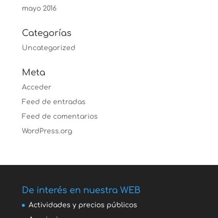
mayo 2016
Categorías
Uncategorized
Meta
Acceder
Feed de entradas
Feed de comentarios
WordPress.org
De interés en nuestra WEB
Actividades y precios públicos