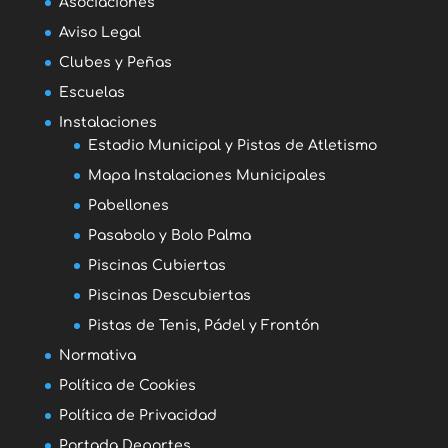
Asociaciones
Aviso Legal
Clubes y Peñas
Escuelas
Instalaciones
Estadio Municipal y Pistas de Atletismo
Mapa Instalaciones Municipales
Pabellones
Pasabolo y Bolo Palma
Piscinas Cubiertas
Piscinas Descubiertas
Pistas de Tenis, Pádel y Frontón
Normativa
Política de Cookies
Política de Privacidad
Portada Deportes