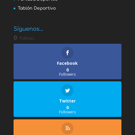
Tablón Deportivo
Síguenos...
0
Follows
Facebook
0
Followers
Twitter
0
Followers