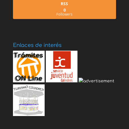
RSS
0
Followers
Enlaces de interés