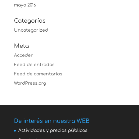
mayo 2016
Categorías
Uncategorized
Meta
Acceder
Feed de entradas
Feed de comentarios
WordPress.org
De interés en nuestra WEB
Actividades y precios públicos