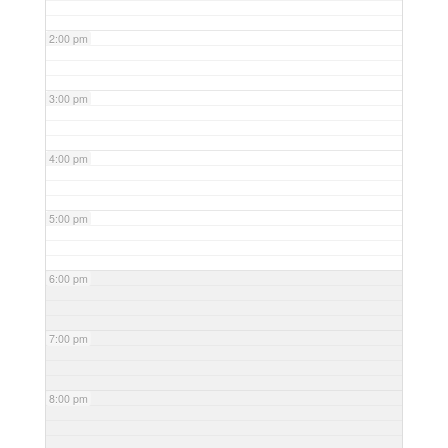
2:00 pm
3:00 pm
4:00 pm
5:00 pm
6:00 pm
7:00 pm
8:00 pm