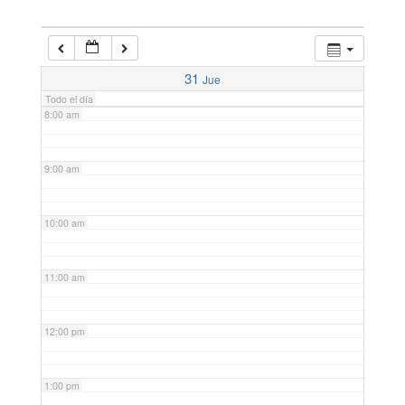
6:00 am
7:00 am
31
Jue
Todo el día
8:00 am
9:00 am
10:00 am
11:00 am
12:00 pm
1:00 pm