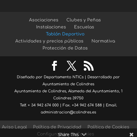
Asociaciones
Clubes y Peñas
Instalaciones
Escuelas
Tablón Deportivo
Actividades y precios públicos
Normativa
Protección de Datos
Diseñado por Departamento NTICs | Desarrollado por
Ayuntamiento de Colindres
Ayuntamiento de Colindres, Alameda del Ayuntamiento, 1
Colindres 39750
Telf. + 34 942 674 000 | Fax. +34 942 674 588 | Email.
administracion@colindres.es
Aviso Legal
Política de Privacidad
Política de Cookies
Share This
Configuración de Cookies