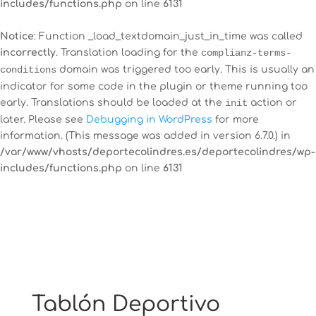
includes/functions.php
on line
6131
Notice
: Function _load_textdomain_just_in_time was called
incorrectly
. Translation loading for the
complianz-terms-
12:00 am
conditions
domain was triggered too early. This is usually an
indicator for some code in the plugin or theme running too
early. Translations should be loaded at the
init
action or
1:00 am
later. Please see
Debugging in WordPress
for more
information. (This message was added in version 6.7.0.) in
2:00 am
/var/www/vhosts/deportecolindres.es/deportecolindres/wp-
includes/functions.php
on line
6131
3:00 am
4:00 am
5:00 am
Tablón Deportivo