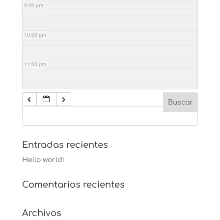
9:00 pm
10:00 pm
11:00 pm
Entradas recientes
Hello world!
Comentarios recientes
Archivos