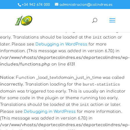
+34 942 674 000
administracion@colindres.es
Notice
: Function _load_textdomain_just_in_time was called
incorrectly
. Translation loading for the
all-in-one-event-
calendar
domain was triggered too early. This is usually an
indicator for some code in the plugin or theme running too
early. Translations should be loaded at the
init
action or
later. Please see
Debugging in WordPress
for more
information. (This message was added in version 6.7.0.) in
/var/www/vhosts/deportecolindres.es/deportecolindres/wp-
includes/functions.php
on line
6131
Notice
: Function _load_textdomain_just_in_time was called
incorrectly
. Translation loading for the
burst-statistics
domain was triggered too early. This is usually an indicator
for some code in the plugin or theme running too early.
Translations should be loaded at the
init
action or later.
Please see
Debugging in WordPress
for more information.
(This message was added in version 6.7.0.) in
/var/www/vhosts/deportecolindres.es/deportecolindres/wp-