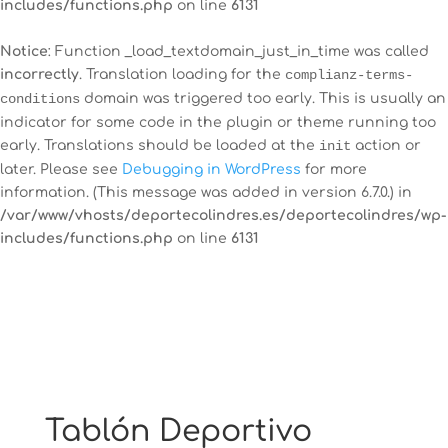
includes/functions.php
on line
6131
Notice
: Function _load_textdomain_just_in_time was called
incorrectly
. Translation loading for the
complianz-terms-
12:00 am
conditions
domain was triggered too early. This is usually an
indicator for some code in the plugin or theme running too
early. Translations should be loaded at the
init
action or
1:00 am
later. Please see
Debugging in WordPress
for more
information. (This message was added in version 6.7.0.) in
2:00 am
/var/www/vhosts/deportecolindres.es/deportecolindres/wp-
includes/functions.php
on line
6131
3:00 am
4:00 am
5:00 am
Tablón Deportivo