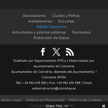
Asociaciones
Clubes y Peñas
Instalaciones
Escuelas
Tablón Deportivo
Actividades y precios públicos
Normativa
Protección de Datos
Diseñado por Departamento NTICs | Desarrollado por
Ayuntamiento de Colindres
Ayuntamiento de Colindres, Alameda del Ayuntamiento, 1
Colindres 39750
Telf. + 34 942 674 000 | Fax. +34 942 674 588 | Email.
administracion@colindres.es
Aviso Legal
Política de Privacidad
Política de Cookies
Share This
Configuración de Cookies