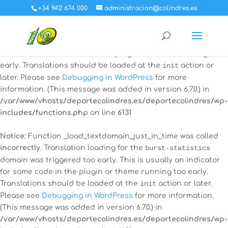
+34 942 674 000
administracion@colindres.es
Notice
: Function _load_textdomain_just_in_time was called
incorrectly
. Translation loading for the
all-in-one-event-
calendar
domain was triggered too early. This is usually an
indicator for some code in the plugin or theme running too
early. Translations should be loaded at the
init
action or
later. Please see
Debugging in WordPress
for more
information. (This message was added in version 6.7.0.) in
/var/www/vhosts/deportecolindres.es/deportecolindres/wp-
includes/functions.php
on line
6131
Notice
: Function _load_textdomain_just_in_time was called
incorrectly
. Translation loading for the
burst-statistics
domain was triggered too early. This is usually an indicator
for some code in the plugin or theme running too early.
Translations should be loaded at the
init
action or later.
Please see
Debugging in WordPress
for more information.
(This message was added in version 6.7.0.) in
/var/www/vhosts/deportecolindres.es/deportecolindres/wp-