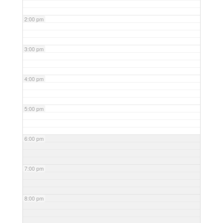
2:00 pm
3:00 pm
4:00 pm
5:00 pm
6:00 pm
7:00 pm
8:00 pm