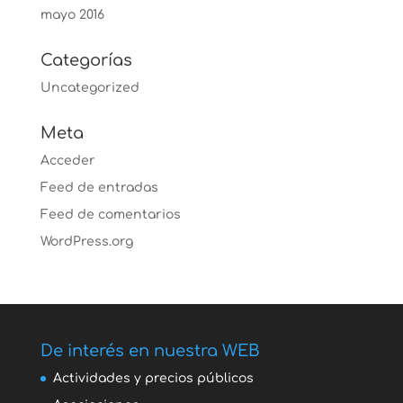
mayo 2016
Categorías
Uncategorized
Meta
Acceder
Feed de entradas
Feed de comentarios
WordPress.org
De interés en nuestra WEB
Actividades y precios públicos