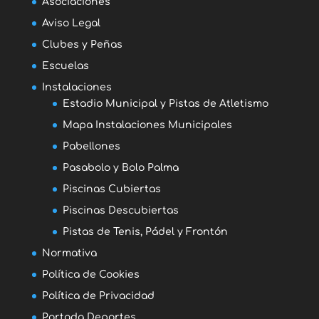
Asociaciones
Aviso Legal
Clubes y Peñas
Escuelas
Instalaciones
Estadio Municipal y Pistas de Atletismo
Mapa Instalaciones Municipales
Pabellones
Pasabolo y Bolo Palma
Piscinas Cubiertas
Piscinas Descubiertas
Pistas de Tenis, Pádel y Frontón
Normativa
Política de Cookies
Política de Privacidad
Portada Deportes