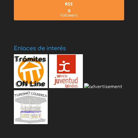
RSS
0
Followers
Enlaces de interés