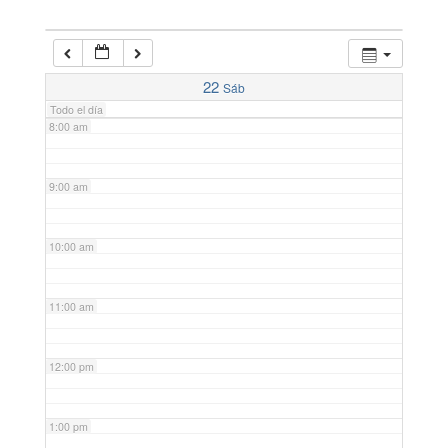
6:00 am
7:00 am
22
Sáb
Todo el día
8:00 am
9:00 am
10:00 am
11:00 am
12:00 pm
1:00 pm