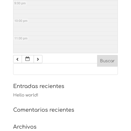
9:00 pm
10:00 pm
11:00 pm
Entradas recientes
Hello world!
Comentarios recientes
Archivos