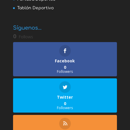
Tablón Deportivo
Síguenos...
0
Follows
Facebook
0
Followers
Twitter
0
Followers