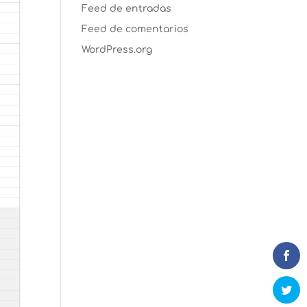
Feed de entradas
Feed de comentarios
WordPress.org