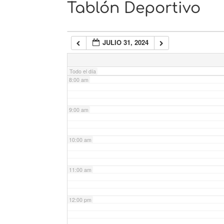
Tablón Deportivo
6:00 am
JULIO 31, 2024
7:00 am
Todo el día
8:00 am
9:00 am
10:00 am
11:00 am
12:00 pm