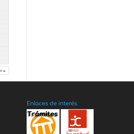
se
Enlaces de interés