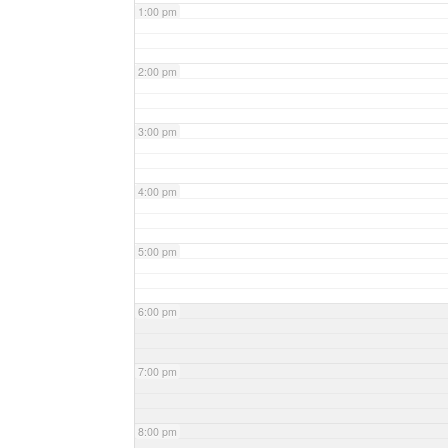
1:00 pm
2:00 pm
3:00 pm
4:00 pm
5:00 pm
6:00 pm
7:00 pm
8:00 pm