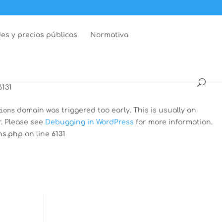
dar
domain was triggered too early. This is usually an
r. Please see
Debugging in WordPress
for more information.
es y precios públicos
Normativa
ns.php
on line
6131
 was triggered too early. This is usually an indicator for
Debugging in WordPress
for more information. (This message
6131
ions
domain was triggered too early. This is usually an
r. Please see
Debugging in WordPress
for more information.
ns.php
on line
6131