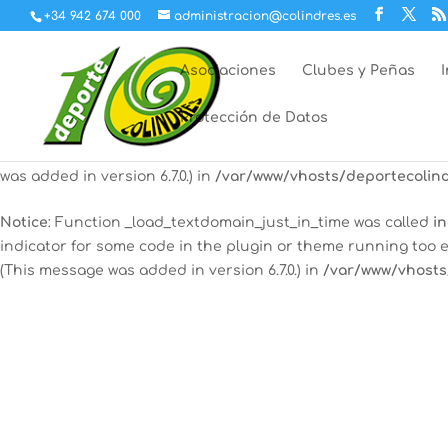
+34 942 674 000
administracion@colindres.es
Notice
: Function _load_textdomain_just_in_time was called
in
indicator for some code in the plugin or theme running too e
Asociaciones
Clubes y Peñas
(This message was added in version 6.7.0.) in
/var/www/vhosts
Protección de Datos
12:00 am
Notice
: Function _load_textdomain_just_in_time was called
in
some code in the plugin or theme running too early. Transla
was added in version 6.7.0.) in
/var/www/vhosts/deportecolind
1:00 am
Notice
: Function _load_textdomain_just_in_time was called
in
indicator for some code in the plugin or theme running too e
2:00 am
(This message was added in version 6.7.0.) in
/var/www/vhosts
3:00 am
4:00 am
5:00 am