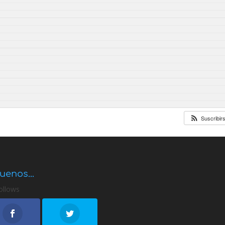
Suscribir
uenos...
ollows