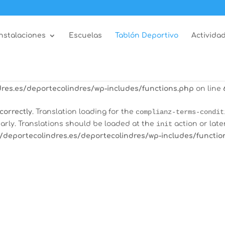
correctly
. Translation loading for the
all-in-one-event-calen
arly. Translations should be loaded at the
init
action or late
Instalaciones
Escuelas
Tablón Deportivo
Actividad
/deportecolindres.es/deportecolindres/wp-includes/functio
correctly
. Translation loading for the
burst-statistics
domain
tions should be loaded at the
init
action or later. Please see
res.es/deportecolindres/wp-includes/functions.php
on line
correctly
. Translation loading for the
complianz-terms-condit
arly. Translations should be loaded at the
init
action or late
/deportecolindres.es/deportecolindres/wp-includes/functio