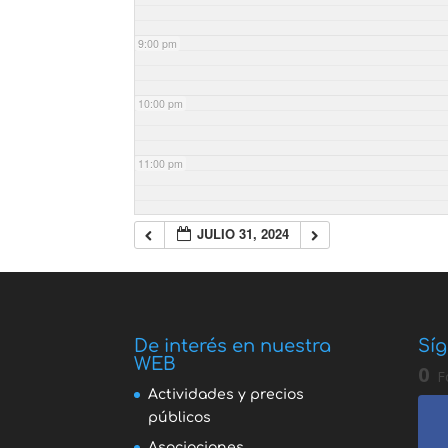
9:00 pm
10:00 pm
11:00 pm
JULIO 31, 2024
De interés en nuestra
Síg
WEB
0
F
Actividades y precios
públicos
Asociaciones