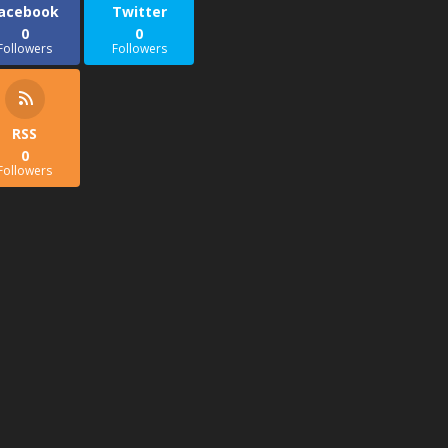
acebook
Twitter
0
0
Followers
Followers
RSS
0
Followers