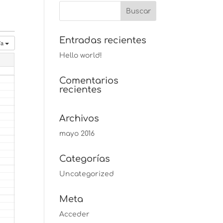
Entradas recientes
ía
Hello world!
Comentarios
recientes
Archivos
mayo 2016
Categorías
Uncategorized
Meta
Acceder