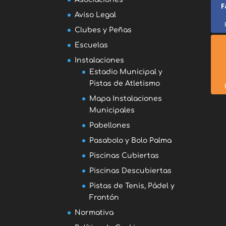
F
Aviso Legal
Clubes y Peñas
Escuelas
Instalaciones
Estadio Municipal y
Pistas de Atletismo
Mapa Instalaciones
Municipales
Pabellones
Pasabolo y Bolo Palma
Piscinas Cubiertas
Piscinas Descubiertas
Pistas de Tenis, Pádel y
Frontón
Normativa