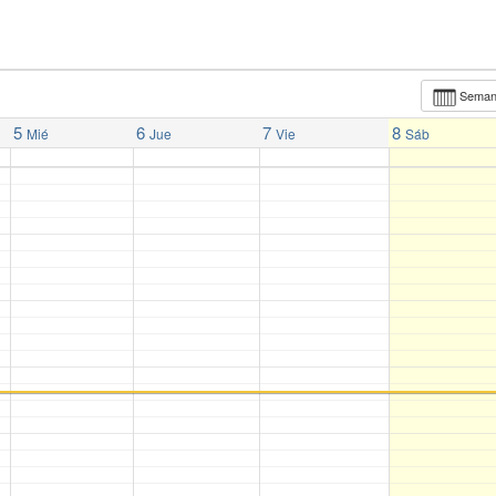
Sema
5
6
7
8
Mié
Jue
Vie
Sáb