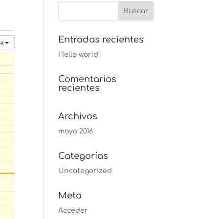
Entradas recientes
na
Hello world!
Comentarios
recientes
Archivos
mayo 2016
Categorías
Uncategorized
Meta
Acceder