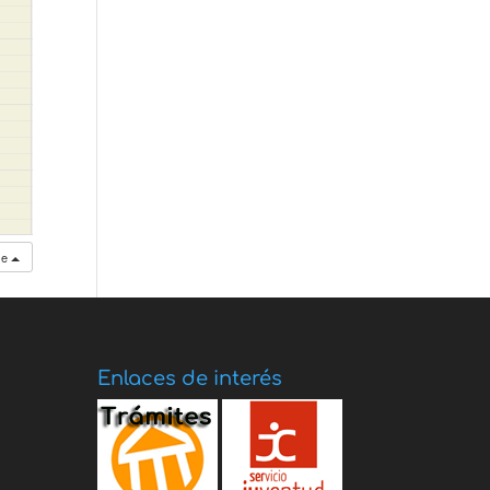
se
Enlaces de interés