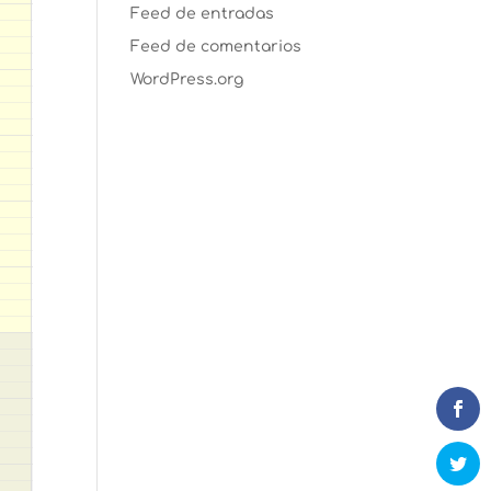
Feed de entradas
Feed de comentarios
WordPress.org