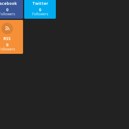
acebook
Twitter
0
0
Followers
Followers
RSS
0
Followers