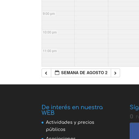
9:00 pm
10:00 pm
11:00 pm
SEMANA DE AGOSTO 2
De interés en nuestra
Síg
WEB
0
F
Actividades y precios
públicos
Asociaciones