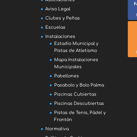
F
Aviso Legal
Clubes y Peñas
Escuelas
Instalaciones
Estadio Municipal y
Pistas de Atletismo
Mapa Instalaciones
Municipales
Pabellones
Pasabolo y Bolo Palma
Piscinas Cubiertas
Piscinas Descubiertas
Pistas de Tenis, Pádel y
Frontón
Normativa