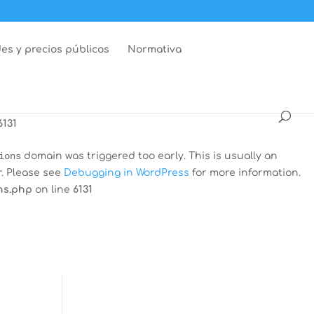
dar
domain was triggered too early. This is usually an
r. Please see
Debugging in WordPress
for more information.
es y precios públicos
Normativa
ns.php
on line
6131
 was triggered too early. This is usually an indicator for
Debugging in WordPress
for more information. (This message
6131
ions
domain was triggered too early. This is usually an
r. Please see
Debugging in WordPress
for more information.
ns.php
on line
6131