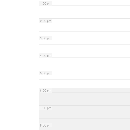
1:00 pm
2:00 pm
3:00 pm
4:00 pm
5:00 pm
6:00 pm
7:00 pm
8:00 pm