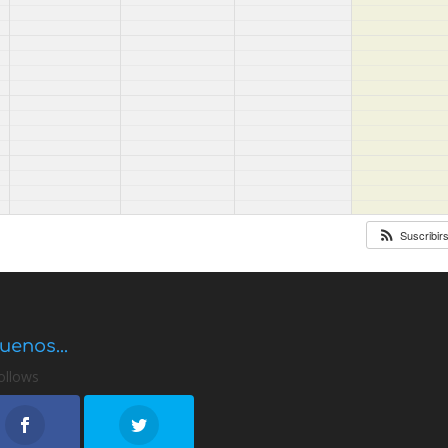
Suscribir
uenos...
ollows