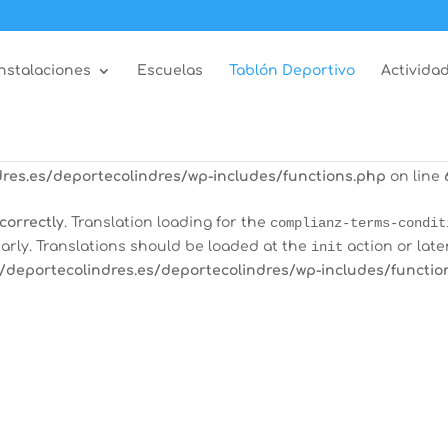
correctly
. Translation loading for the
all-in-one-event-calen
arly. Translations should be loaded at the
init
action or late
Instalaciones
Escuelas
Tablón Deportivo
Actividad
/deportecolindres.es/deportecolindres/wp-includes/functio
correctly
. Translation loading for the
burst-statistics
domain
tions should be loaded at the
init
action or later. Please see
res.es/deportecolindres/wp-includes/functions.php
on line
correctly
. Translation loading for the
complianz-terms-condit
arly. Translations should be loaded at the
init
action or late
/deportecolindres.es/deportecolindres/wp-includes/functio