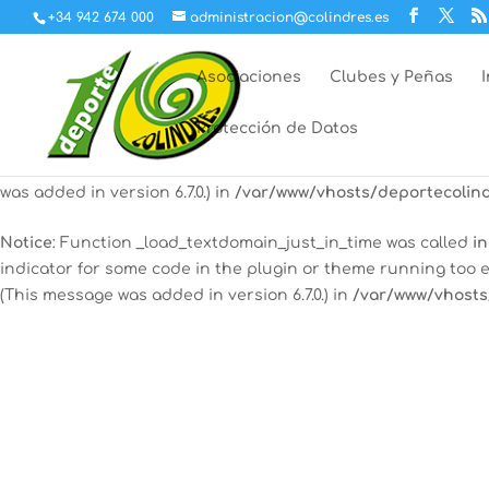
+34 942 674 000
administracion@colindres.es
Notice
: Function _load_textdomain_just_in_time was called
in
indicator for some code in the plugin or theme running too e
Asociaciones
Clubes y Peñas
(This message was added in version 6.7.0.) in
/var/www/vhosts
Protección de Datos
12:00 am
Notice
: Function _load_textdomain_just_in_time was called
in
some code in the plugin or theme running too early. Transla
was added in version 6.7.0.) in
/var/www/vhosts/deportecolind
1:00 am
Notice
: Function _load_textdomain_just_in_time was called
in
indicator for some code in the plugin or theme running too e
2:00 am
(This message was added in version 6.7.0.) in
/var/www/vhosts
3:00 am
4:00 am
5:00 am