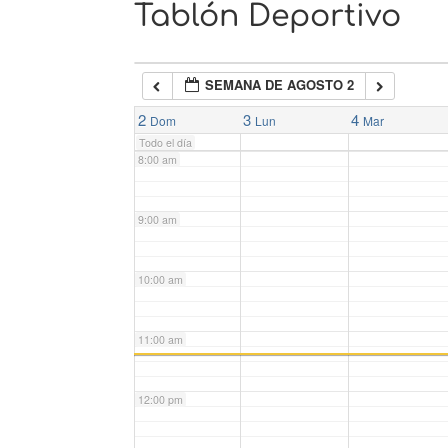
Tablón Deportivo
6:00 am
SEMANA DE AGOSTO 2
7:00 am
2
3
4
Dom
Lun
Mar
Todo el día
8:00 am
9:00 am
10:00 am
11:00 am
12:00 pm