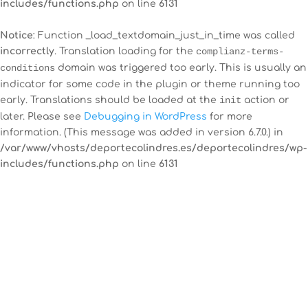
includes/functions.php
on line
6131
Notice
: Function _load_textdomain_just_in_time was called
incorrectly
. Translation loading for the
complianz-terms-
conditions
domain was triggered too early. This is usually an
indicator for some code in the plugin or theme running too
early. Translations should be loaded at the
init
action or
later. Please see
Debugging in WordPress
for more
information. (This message was added in version 6.7.0.) in
/var/www/vhosts/deportecolindres.es/deportecolindres/wp-
includes/functions.php
on line
6131