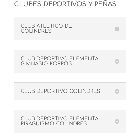
CLUBES DEPORTIVOS Y PEÑAS
CLUB ATLETICO DE
COLINDRES
CLUB DEPORTIVO ELEMENTAL
GIMNASIO KORPOS
CLUB DEPORTIVO COLINDRES
CLUB DEPORTIVO ELEMENTAL
PIRAGÜISMO COLINDRES