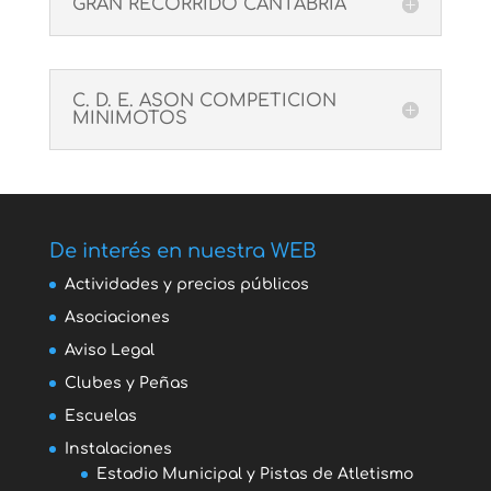
GRAN RECORRIDO CANTABRIA
C. D. E. ASON COMPETICION
MINIMOTOS
De interés en nuestra WEB
Actividades y precios públicos
Asociaciones
Aviso Legal
Clubes y Peñas
Escuelas
Instalaciones
Estadio Municipal y Pistas de Atletismo