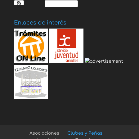
Ver Calendario
Enlaces de interés
Asociaciones
Clubes y Peñas