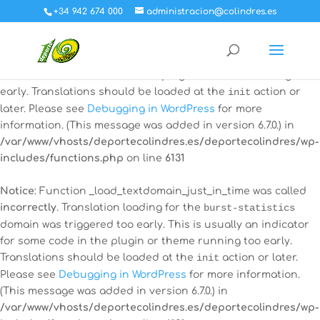
+34 942 674 000
administracion@colindres.es
Notice
: Function _load_textdomain_just_in_time was called
incorrectly
. Translation loading for the
all-in-one-event-
calendar
domain was triggered too early. This is usually an
indicator for some code in the plugin or theme running too
early. Translations should be loaded at the
init
action or
later. Please see
Debugging in WordPress
for more
information. (This message was added in version 6.7.0.) in
/var/www/vhosts/deportecolindres.es/deportecolindres/wp-
includes/functions.php
on line
6131
Notice
: Function _load_textdomain_just_in_time was called
incorrectly
. Translation loading for the
burst-statistics
domain was triggered too early. This is usually an indicator
for some code in the plugin or theme running too early.
Translations should be loaded at the
init
action or later.
Please see
Debugging in WordPress
for more information.
(This message was added in version 6.7.0.) in
/var/www/vhosts/deportecolindres.es/deportecolindres/wp-