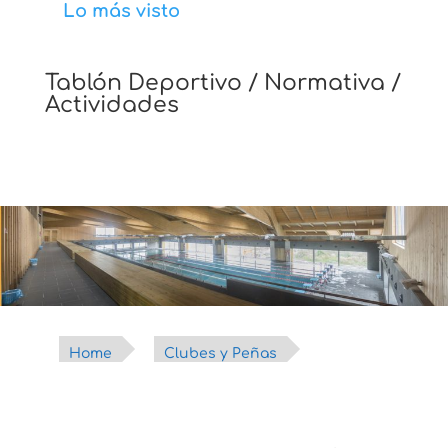
Lo más visto
Tablón Deportivo / Normativa /
Actividades
Home
Clubes y Peñas