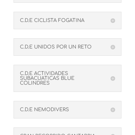
C.D.E CICLISTA FOGATINA
C.D.E UNIDOS POR UN RETO
C.D.E ACTIVIDADES
SUBACUATICAS BLUE
COLINDRES
C.D.E NEMODIVERS