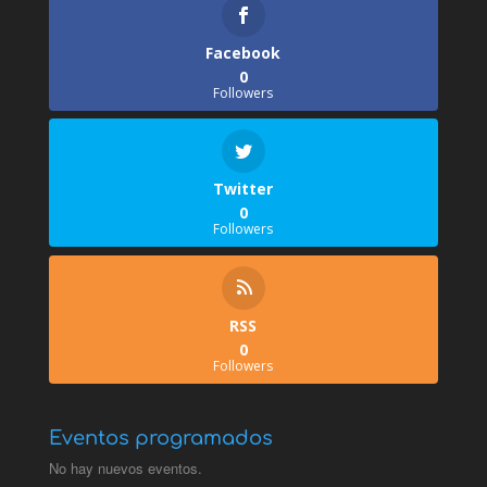
Facebook
0
Followers
Twitter
0
Followers
RSS
0
Followers
Eventos programados
No hay nuevos eventos.