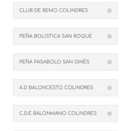
CLUB DE REMO COLINDRES
PEÑA BOLISTICA SAN ROQUE
PEÑA PASABOLO SAN GINÉS
A.D BALONCESTO COLINDRES
C.D.E BALONMANO COLINDRES