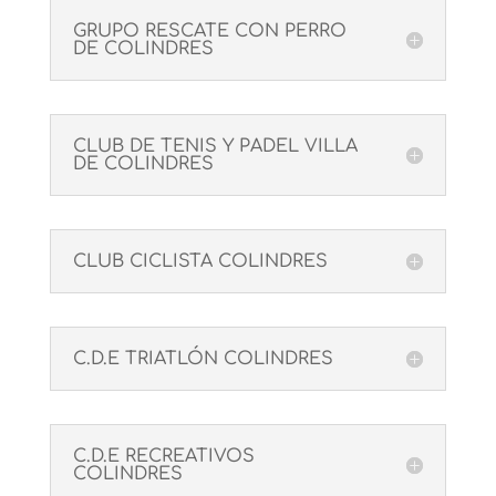
GRUPO RESCATE CON PERRO
DE COLINDRES
CLUB DE TENIS Y PADEL VILLA
DE COLINDRES
CLUB CICLISTA COLINDRES
C.D.E TRIATLÓN COLINDRES
C.D.E RECREATIVOS
COLINDRES