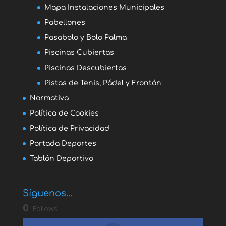
Mapa Instalaciones Municipales
Pabellones
Pasabolo y Bolo Palma
Piscinas Cubiertas
Piscinas Descubiertas
Pistas de Tenis, Pádel y Frontón
Normativa
Política de Cookies
Política de Privacidad
Portada Deportes
Tablón Deportivo
Síguenos...
0
Follows