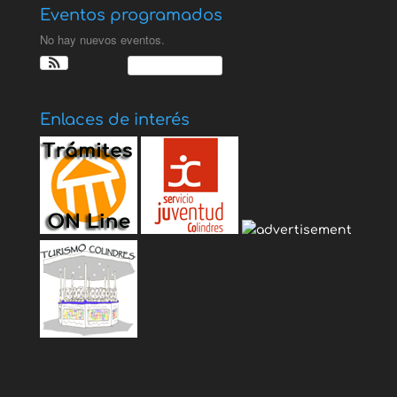
Eventos programados
No hay nuevos eventos.
Ver Calendario
Enlaces de interés