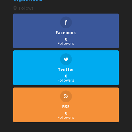
0
Follows
Facebook
0
Followers
Twitter
0
Followers
RSS
0
Followers