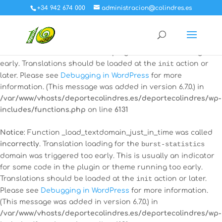
+34 942 674 000
administracion@colindres.es
Notice
: Function _load_textdomain_just_in_time was called
incorrectly
. Translation loading for the
all-in-one-event-
calendar
domain was triggered too early. This is usually an
indicator for some code in the plugin or theme running too
early. Translations should be loaded at the
init
action or
later. Please see
Debugging in WordPress
for more
information. (This message was added in version 6.7.0.) in
/var/www/vhosts/deportecolindres.es/deportecolindres/wp-
includes/functions.php
on line
6131
Notice
: Function _load_textdomain_just_in_time was called
incorrectly
. Translation loading for the
burst-statistics
domain was triggered too early. This is usually an indicator
for some code in the plugin or theme running too early.
Translations should be loaded at the
init
action or later.
Please see
Debugging in WordPress
for more information.
(This message was added in version 6.7.0.) in
/var/www/vhosts/deportecolindres.es/deportecolindres/wp-