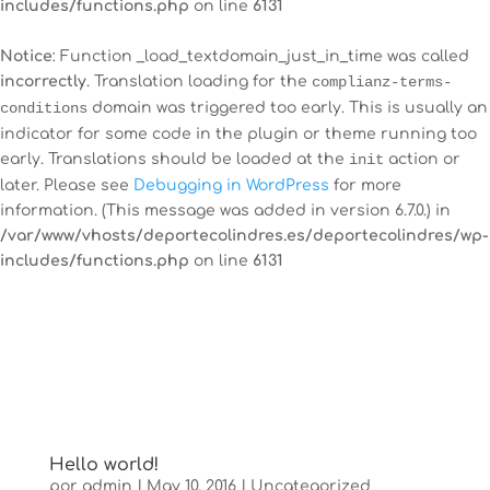
includes/functions.php
on line
6131
Notice
: Function _load_textdomain_just_in_time was called
incorrectly
. Translation loading for the
complianz-terms-
conditions
domain was triggered too early. This is usually an
indicator for some code in the plugin or theme running too
early. Translations should be loaded at the
init
action or
later. Please see
Debugging in WordPress
for more
information. (This message was added in version 6.7.0.) in
/var/www/vhosts/deportecolindres.es/deportecolindres/wp-
includes/functions.php
on line
6131
Hello world!
por
admin
|
May 10, 2016
|
Uncategorized