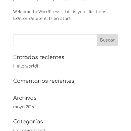
Welcome to WordPress. This is your first post.
Edit or delete it, then start...
Entradas recientes
Hello world!
Comentarios recientes
Archivos
mayo 2016
Categorías
Uncategorized