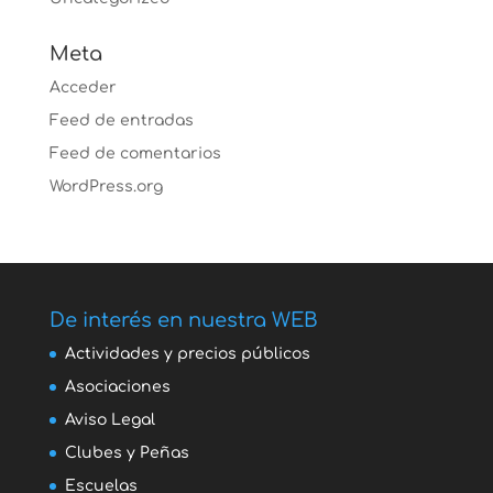
Meta
Acceder
Feed de entradas
Feed de comentarios
WordPress.org
De interés en nuestra WEB
Actividades y precios públicos
Asociaciones
Aviso Legal
Clubes y Peñas
Escuelas