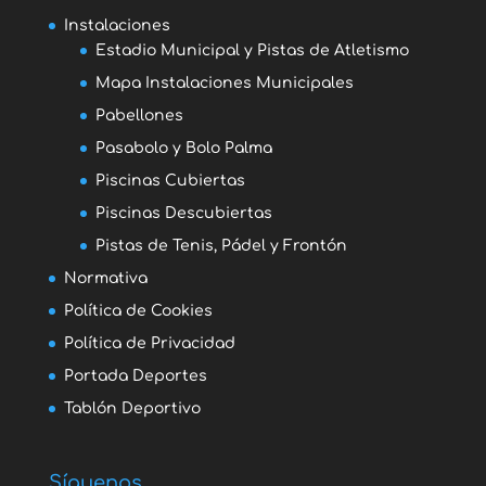
Instalaciones
Estadio Municipal y Pistas de Atletismo
Mapa Instalaciones Municipales
Pabellones
Pasabolo y Bolo Palma
Piscinas Cubiertas
Piscinas Descubiertas
Pistas de Tenis, Pádel y Frontón
Normativa
Política de Cookies
Política de Privacidad
Portada Deportes
Tablón Deportivo
Síguenos...